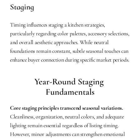
Staging
Timing influences staging a kitchen strategies, 
particularly regarding color palettes, accessory selections, 
and overall aesthetic approaches. While neutral 
foundations remain constant, subtle seasonal touches can 
enhance buyer connection during specific market periods.
Year-Round Staging 
Fundamentals
Core staging principles transcend seasonal variations.
Cleanliness, organization, neutral colors, and adequate 
lighting remain essential regardless of listing timing. 
However, minor adjustments can strengthen emotional 