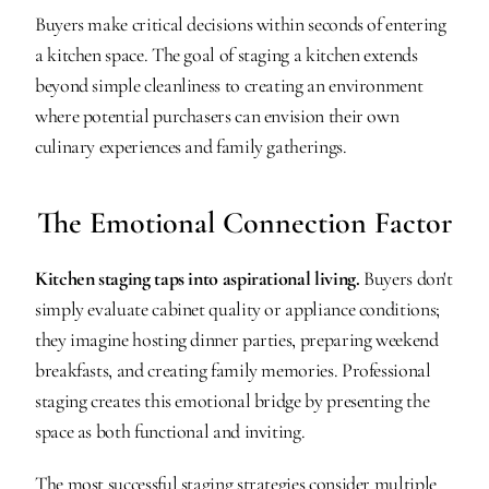
Buyers make critical decisions within seconds of entering 
a kitchen space. The goal of staging a kitchen extends 
beyond simple cleanliness to creating an environment 
where potential purchasers can envision their own 
culinary experiences and family gatherings.
The Emotional Connection Factor
Kitchen staging taps into aspirational living.
 Buyers don't 
simply evaluate cabinet quality or appliance conditions; 
they imagine hosting dinner parties, preparing weekend 
breakfasts, and creating family memories. Professional 
staging creates this emotional bridge by presenting the 
space as both functional and inviting.
The most successful staging strategies consider multiple 