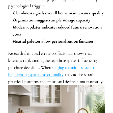
psychological triggers:
Cleanliness signals overall home maintenance quality
Organization suggests ample storage capacity
Modern updates indicate reduced future renovation 
costs
Neutral palettes allow personalization fantasies
Research from real estate professionals shows that 
kitchens rank among the top three spaces influencing 
purchase decisions. When 
staging techniques focus on 
highlighting spatial functionality
, they address both 
practical concerns and emotional desires simultaneously.