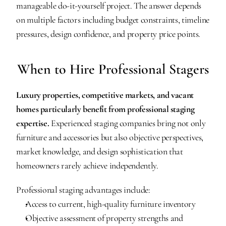
manageable do-it-yourself project. The answer depends 
on multiple factors including budget constraints, timeline 
pressures, design confidence, and property price points.
When to Hire Professional Stagers
Luxury properties, competitive markets, and vacant 
homes particularly benefit from professional staging 
expertise.
 Experienced staging companies bring not only 
furniture and accessories but also objective perspectives, 
market knowledge, and design sophistication that 
homeowners rarely achieve independently.
Professional staging advantages include:
Access to current, high-quality furniture inventory
Objective assessment of property strengths and 