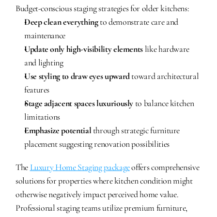
Budget-conscious staging strategies for older kitchens:
Deep clean everything
 to demonstrate care and 
maintenance
Update only high-visibility elements
 like hardware 
and lighting
Use styling to draw eyes upward
 toward architectural 
features
Stage adjacent spaces luxuriously
 to balance kitchen 
limitations
Emphasize potential
 through strategic furniture 
placement suggesting renovation possibilities
The 
Luxury Home Staging package
 offers comprehensive 
solutions for properties where kitchen condition might 
otherwise negatively impact perceived home value. 
Professional staging teams utilize premium furniture, 