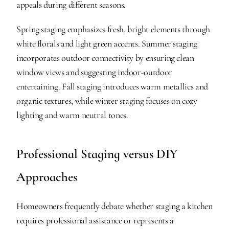
appeals during different seasons.
Spring staging emphasizes fresh, bright elements through 
white florals and light green accents. Summer staging 
incorporates outdoor connectivity by ensuring clean 
window views and suggesting indoor-outdoor 
entertaining. Fall staging introduces warm metallics and 
organic textures, while winter staging focuses on cozy 
lighting and warm neutral tones.
Professional Staging versus DIY 
Approaches
Homeowners frequently debate whether staging a kitchen 
requires professional assistance or represents a 