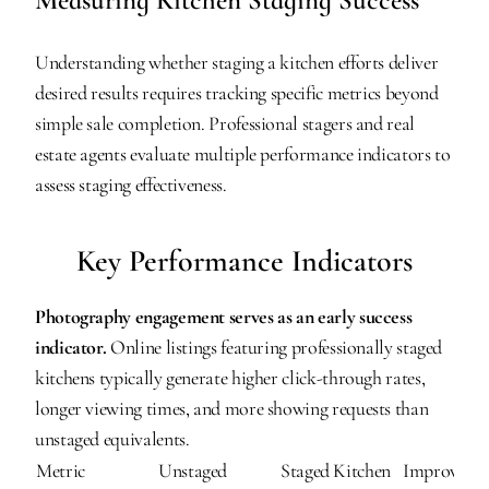
Measuring Kitchen Staging Success
Understanding whether staging a kitchen efforts deliver 
desired results requires tracking specific metrics beyond 
simple sale completion. Professional stagers and real 
estate agents evaluate multiple performance indicators to 
assess staging effectiveness.
Key Performance Indicators
Photography engagement serves as an early success 
indicator.
 Online listings featuring professionally staged 
kitchens typically generate higher click-through rates, 
longer viewing times, and more showing requests than 
unstaged equivalents.
Metric
Unstaged 
Staged Kitchen 
Improveme