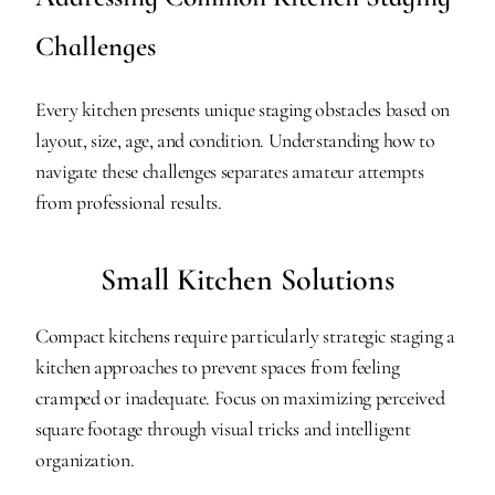
Challenges
Every kitchen presents unique staging obstacles based on 
layout, size, age, and condition. Understanding how to 
navigate these challenges separates amateur attempts 
from professional results.
Small Kitchen Solutions
Compact kitchens require particularly strategic staging a 
kitchen approaches to prevent spaces from feeling 
cramped or inadequate. Focus on maximizing perceived 
square footage through visual tricks and intelligent 
organization.