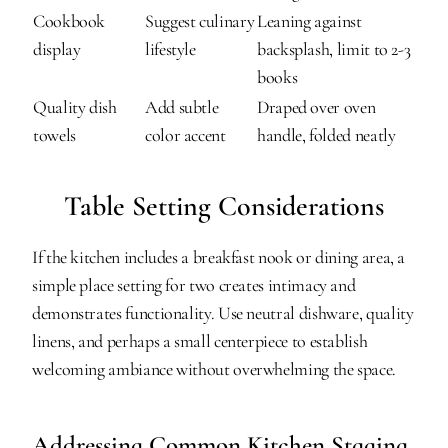
Cookbook 
Suggest culinary 
Leaning against 
display
lifestyle
backsplash, limit to 2-3 
books
Quality dish 
Add subtle 
Draped over oven 
towels
color accent
handle, folded neatly
Table Setting Considerations
If the kitchen includes a breakfast nook or dining area, a 
simple place setting for two creates intimacy and 
demonstrates functionality. Use neutral dishware, quality 
linens, and perhaps a small centerpiece to establish 
welcoming ambiance without overwhelming the space.
Addressing Common Kitchen Staging 