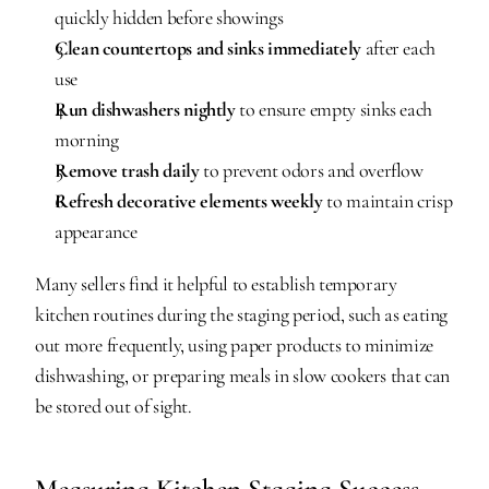
quickly hidden before showings
Clean countertops and sinks immediately
 after each 
use
Run dishwashers nightly
 to ensure empty sinks each 
morning
Remove trash daily
 to prevent odors and overflow
Refresh decorative elements weekly
 to maintain crisp 
appearance
Many sellers find it helpful to establish temporary 
kitchen routines during the staging period, such as eating 
out more frequently, using paper products to minimize 
dishwashing, or preparing meals in slow cookers that can 
be stored out of sight.