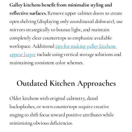
Galley kitchens benefit from minimalist styling and 
reflective surfaces.
 Remove upper cabinet doors to create 
open shelving (displaying only coordinated dishware), use 
mirrors strategically to bounce light, and maintain 
completely clear countertops to emphasize available 
workspace. Additional 
tips for making galley kitchens 
appear larger
 include using vertical storage solutions and 
maintaining consistent color schemes.
Outdated Kitchen Approaches
Older kitchens with original cabinetry, dated 
backsplashes, or worn countertops require creative 
staging to shift focus toward positive attributes while 
minimizing obvious deficiencies.