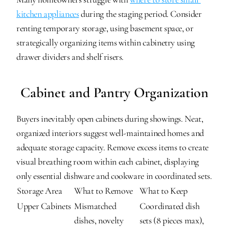
kitchen appliances
 during the staging period. Consider 
renting temporary storage, using basement space, or 
strategically organizing items within cabinetry using 
drawer dividers and shelf risers.
Cabinet and Pantry Organization
Buyers inevitably open cabinets during showings. Neat, 
organized interiors suggest well-maintained homes and 
adequate storage capacity. Remove excess items to create 
visual breathing room within each cabinet, displaying 
only essential dishware and cookware in coordinated sets.
Storage Area
What to Remove
What to Keep
Upper Cabinets
Mismatched 
Coordinated dish 
dishes, novelty 
sets (8 pieces max), 