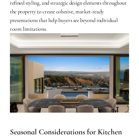
refined styling, and strategic design elements throughout 
the property to create cohesive, market-ready 
presentations that help buyers see beyond individual 
room limitations.
Seasonal Considerations for Kitchen 