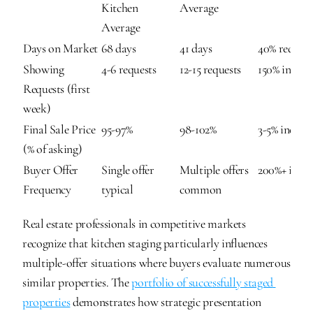
Kitchen 
Average
Average
Days on Market
68 days
41 days
40% reduct
Showing 
4-6 requests
12-15 requests
150% increa
Requests (first 
week)
Final Sale Price 
95-97%
98-102%
3-5% increas
(% of asking)
Buyer Offer 
Single offer 
Multiple offers 
200%+ incre
Frequency
typical
common
Real estate professionals in competitive markets 
recognize that kitchen staging particularly influences 
multiple-offer situations where buyers evaluate numerous 
similar properties. The 
portfolio of successfully staged 
properties
 demonstrates how strategic presentation 