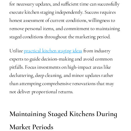
for necessary updates, and sufficient time can successfully 
execute kitchen staging independently. Success requires 
honest assessment of current conditions, willingness to 
remove personal items, and commitment to maintaining 
staged conditions throughout the marketing period.
Utilize 
practical kitchen staging ideas
 from industry 
experts to guide decision-making and avoid common 
pitfalls. Focus investments on high-impact areas like 
decluttering, deep cleaning, and minor updates rather 
than attempting comprehensive renovations that may 
not deliver proportional returns.
Maintaining Staged Kitchens During 
Market Periods