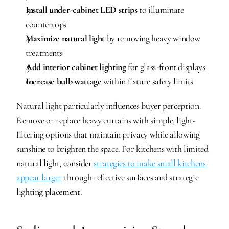
Install under-cabinet LED strips
 to illuminate 
countertops
Maximize natural light
 by removing heavy window 
treatments
Add interior cabinet lighting
 for glass-front displays
Increase bulb wattage
 within fixture safety limits
Natural light particularly influences buyer perception. 
Remove or replace heavy curtains with simple, light-
filtering options that maintain privacy while allowing 
sunshine to brighten the space. For kitchens with limited 
natural light, consider 
strategies to make small kitchens 
appear larger
 through reflective surfaces and strategic 
lighting placement.