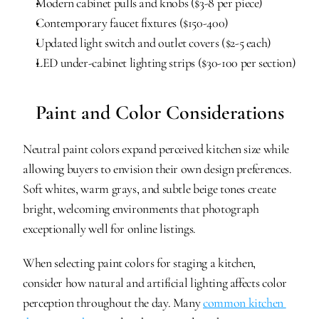
Modern cabinet pulls and knobs ($3-8 per piece)
Contemporary faucet fixtures ($150-400)
Updated light switch and outlet covers ($2-5 each)
LED under-cabinet lighting strips ($30-100 per section)
Paint and Color Considerations
Neutral paint colors expand perceived kitchen size while 
allowing buyers to envision their own design preferences. 
Soft whites, warm grays, and subtle beige tones create 
bright, welcoming environments that photograph 
exceptionally well for online listings.
When selecting paint colors for staging a kitchen, 
consider how natural and artificial lighting affects color 
perception throughout the day. Many 
common kitchen 