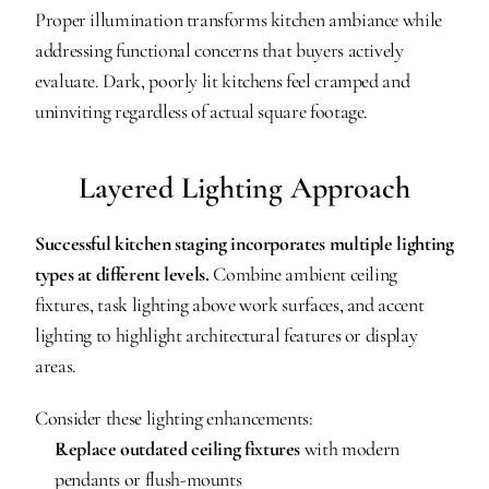
Proper illumination transforms kitchen ambiance while 
addressing functional concerns that buyers actively 
evaluate. Dark, poorly lit kitchens feel cramped and 
uninviting regardless of actual square footage.
Layered Lighting Approach
Successful kitchen staging incorporates multiple lighting 
types at different levels.
 Combine ambient ceiling 
fixtures, task lighting above work surfaces, and accent 
lighting to highlight architectural features or display 
areas.
Consider these lighting enhancements:
Replace outdated ceiling fixtures
 with modern 
pendants or flush-mounts