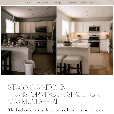
Home
Our Mission
Packages
Payments
Special Deals
Staging a Kitchen: 
Transform Your Space for 
Maximum Appeal
The kitchen serves as the emotional and functional heart 