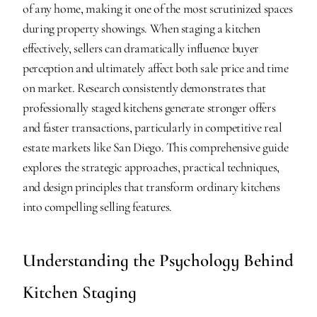
of any home, making it one of the most scrutinized spaces 
during property showings. When staging a kitchen 
effectively, sellers can dramatically influence buyer 
perception and ultimately affect both sale price and time 
on market. Research consistently demonstrates that 
professionally staged kitchens generate stronger offers 
and faster transactions, particularly in competitive real 
estate markets like San Diego. This comprehensive guide 
explores the strategic approaches, practical techniques, 
and design principles that transform ordinary kitchens 
into compelling selling features.
Understanding the Psychology Behind 
Kitchen Staging