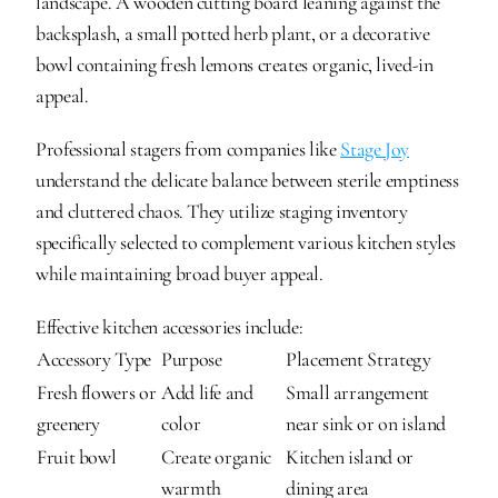
landscape. A wooden cutting board leaning against the 
backsplash, a small potted herb plant, or a decorative 
bowl containing fresh lemons creates organic, lived-in 
appeal.
Professional stagers from companies like 
Stage Joy
understand the delicate balance between sterile emptiness 
and cluttered chaos. They utilize staging inventory 
specifically selected to complement various kitchen styles 
while maintaining broad buyer appeal.
Effective kitchen accessories include:
Accessory Type
Purpose
Placement Strategy
Fresh flowers or 
Add life and 
Small arrangement 
greenery
color
near sink or on island
Fruit bowl
Create organic 
Kitchen island or 
warmth
dining area