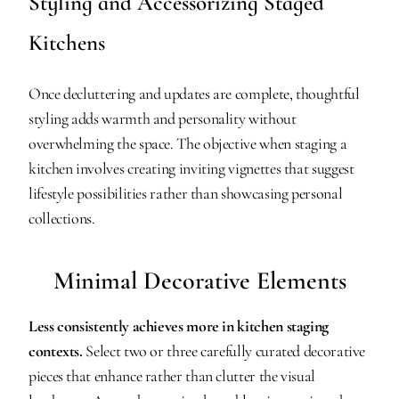
Styling and Accessorizing Staged 
Kitchens
Once decluttering and updates are complete, thoughtful 
styling adds warmth and personality without 
overwhelming the space. The objective when staging a 
kitchen involves creating inviting vignettes that suggest 
lifestyle possibilities rather than showcasing personal 
collections.
Minimal Decorative Elements
Less consistently achieves more in kitchen staging 
contexts.
 Select two or three carefully curated decorative 
pieces that enhance rather than clutter the visual 