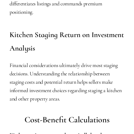
differentiates listings and commands premium 
positioning.
Kitchen Staging Return on Investment 
Analysis
Financial considerations ultimately drive most staging 
decisions. Understanding the relationship between 
staging costs and potential return helps sellers make 
informed investment choices regarding staging a kitchen 
and other property areas.
Cost-Benefit Calculations