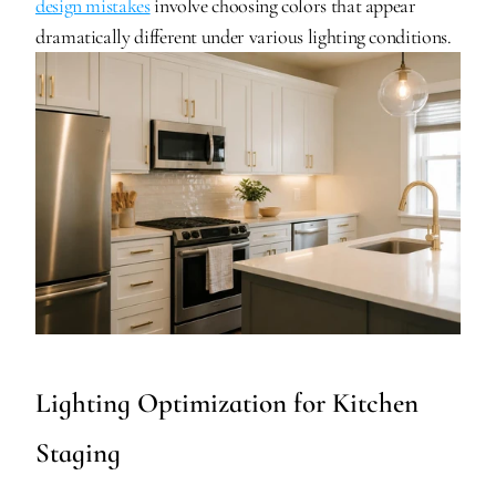
design mistakes
 involve choosing colors that appear 
dramatically different under various lighting conditions.
Lighting Optimization for Kitchen 
Staging