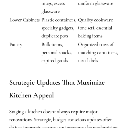
mugs, excess 
uniform glassware
glassware
Lower Cabinets
Plastic containers, 
Quality cookware 
specialty gadgets, 
(one set), essential 
duplicate pots
baking items
Pantry
Bulk items, 
Organized rows of 
personal snacks, 
matching containers, 
expired goods
neat labels
Strategic Updates That Maximize 
Kitchen Appeal
Staging a kitchen doesn't always require major 
renovations. Strategic, budget-conscious updates often 
deliver impressive returns on investment by modernizing 