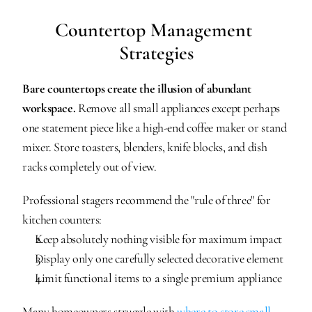
Countertop Management 
Strategies
Bare countertops create the illusion of abundant 
workspace.
 Remove all small appliances except perhaps 
one statement piece like a high-end coffee maker or stand 
mixer. Store toasters, blenders, knife blocks, and dish 
racks completely out of view.
Professional stagers recommend the "rule of three" for 
kitchen counters:
Keep absolutely nothing visible for maximum impact
Display only one carefully selected decorative element
Limit functional items to a single premium appliance
Many homeowners struggle with 
where to store small 