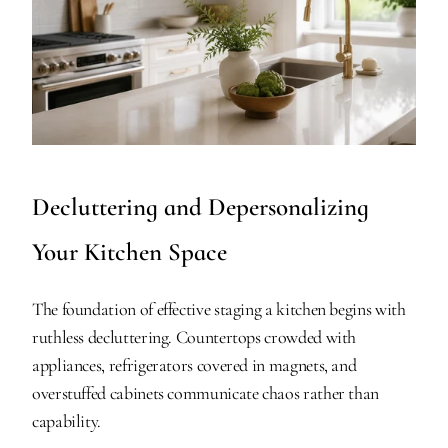
Decluttering and Depersonalizing 
Your Kitchen Space
The foundation of effective staging a kitchen begins with 
ruthless decluttering. Countertops crowded with 
appliances, refrigerators covered in magnets, and 
overstuffed cabinets communicate chaos rather than 
capability.