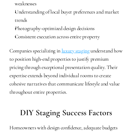
weaknesses
Understanding of local buyer preferences and market 
trends
Photography-optimized design decisions
Consistent execution across entire property
Companies specializing in 
luxury staging
 understand how 
to position high-end properties to justify premium 
pricing through exceptional presentation quality. Their 
expertise extends beyond individual rooms to create 
cohesive narratives that communicate lifestyle and value 
throughout entire properties.
DIY Staging Success Factors
Homeowners with design confidence, adequate budgets 