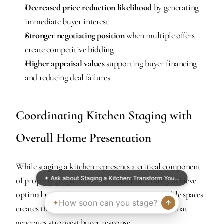
Decreased price reduction likelihood
 by generating 
immediate buyer interest
Stronger negotiating position
 when multiple offers 
create competitive bidding
Higher appraisal values
 supporting buyer financing 
and reducing deal failures
Coordinating Kitchen Staging with 
Overall Home Presentation
While staging a kitchen represents a critical component 
✦ Ask about Staging a Kitchen: Transform You…
of property preparation, isolated efforts rarely achieve 
optimal results. Cohesive staging across all visible spaces 
creates the seamless, move-in-ready impression that 
generates strongest buyer response.