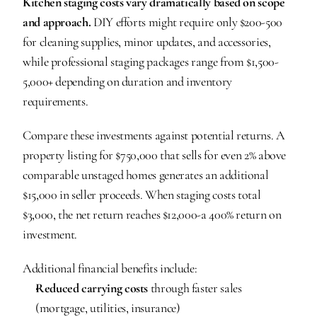
Kitchen staging costs vary dramatically based on scope 
and approach.
 DIY efforts might require only $200-500 
for cleaning supplies, minor updates, and accessories, 
while professional staging packages range from $1,500-
5,000+ depending on duration and inventory 
requirements.
Compare these investments against potential returns. A 
property listing for $750,000 that sells for even 2% above 
comparable unstaged homes generates an additional 
$15,000 in seller proceeds. When staging costs total 
$3,000, the net return reaches $12,000-a 400% return on 
investment.
Additional financial benefits include:
Reduced carrying costs
 through faster sales 
(mortgage, utilities, insurance)