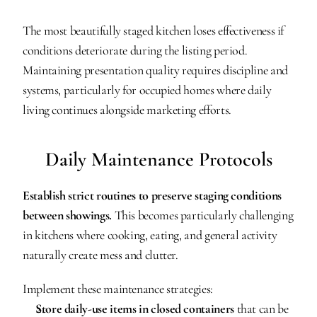
The most beautifully staged kitchen loses effectiveness if 
conditions deteriorate during the listing period. 
Maintaining presentation quality requires discipline and 
systems, particularly for occupied homes where daily 
living continues alongside marketing efforts.
Daily Maintenance Protocols
Establish strict routines to preserve staging conditions 
between showings.
 This becomes particularly challenging 
in kitchens where cooking, eating, and general activity 
naturally create mess and clutter.
Implement these maintenance strategies:
Store daily-use items in closed containers
 that can be 