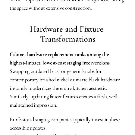
the space without extensive construction.
Hardware and Fixture 
Transformations
Cabinet hardware replacement ranks among the 
highest-impact, lowest-cost staging interventions.
Swapping outdated brass or generic knobs for 
contemporary brushed nickel or matte black hardware 
instantly modernizes the entire kitchen aesthetic. 
Similarly, updating faucet fixtures creates a fresh, well-
maintained impression.
Professional staging companies typically invest in these 
accessible updates: