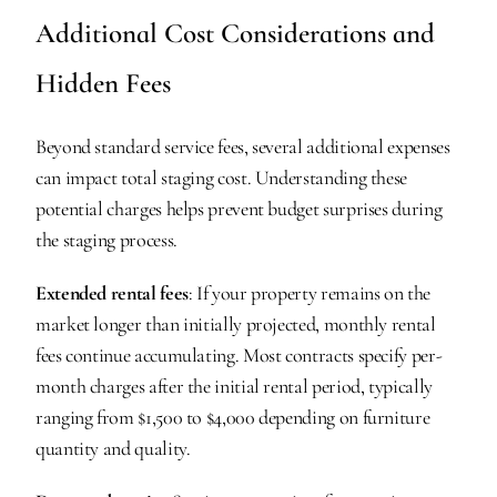
Additional Cost Considerations and 
Hidden Fees
Beyond standard service fees, several additional expenses 
can impact total staging cost. Understanding these 
potential charges helps prevent budget surprises during 
the staging process.
Extended rental fees
: If your property remains on the 
market longer than initially projected, monthly rental 
fees continue accumulating. Most contracts specify per-
month charges after the initial rental period, typically 
ranging from $1,500 to $4,000 depending on furniture 
quantity and quality.