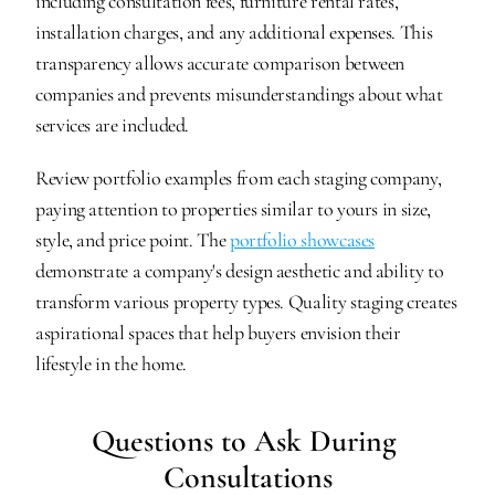
including consultation fees, furniture rental rates, 
installation charges, and any additional expenses. This 
transparency allows accurate comparison between 
companies and prevents misunderstandings about what 
services are included.
Review portfolio examples from each staging company, 
paying attention to properties similar to yours in size, 
style, and price point. The 
portfolio showcases
demonstrate a company's design aesthetic and ability to 
transform various property types. Quality staging creates 
aspirational spaces that help buyers envision their 
lifestyle in the home.
Questions to Ask During 
Consultations