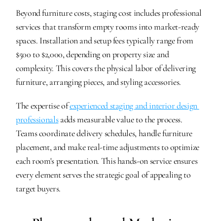
Beyond furniture costs, staging cost includes professional 
services that transform empty rooms into market-ready 
spaces. Installation and setup fees typically range from 
$500 to $2,000, depending on property size and 
complexity. This covers the physical labor of delivering 
furniture, arranging pieces, and styling accessories.
The expertise of 
experienced staging and interior design 
professionals
 adds measurable value to the process. 
Teams coordinate delivery schedules, handle furniture 
placement, and make real-time adjustments to optimize 
each room's presentation. This hands-on service ensures 
every element serves the strategic goal of appealing to 
target buyers.