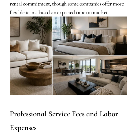
rental commitment, though some companies offer more 
flexible terms based on expected time on market.
Professional Service Fees and Labor 
Expenses