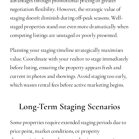
advantages through promotional pricing or greater 
negotiation flexibility. However, the strategic value of 
staging doesn't diminish during off-peak seasons. Well-
staged properties stand out even more dramatically when 
competing listings are unstaged or poorly presented.
Planning your staging timeline strategically maximizes 
value. Coordinate with your realtor to stage immediately 
before listing, ensuring the property appears fresh and 
current in photos and showings. Avoid staging too early, 
which wastes rental fees before active marketing begins.
Long-Term Staging Scenarios
Some properties require extended staging periods due to 
price point, market conditions, or property 