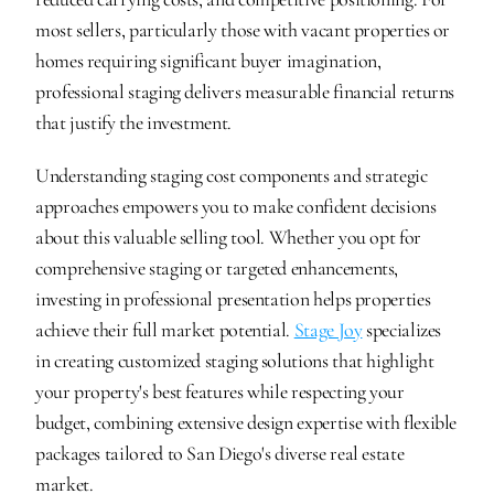
most sellers, particularly those with vacant properties or 
homes requiring significant buyer imagination, 
professional staging delivers measurable financial returns 
that justify the investment.
Understanding staging cost components and strategic 
approaches empowers you to make confident decisions 
about this valuable selling tool. Whether you opt for 
comprehensive staging or targeted enhancements, 
investing in professional presentation helps properties 
achieve their full market potential. 
Stage Joy
 specializes 
in creating customized staging solutions that highlight 
your property's best features while respecting your 
budget, combining extensive design expertise with flexible 
packages tailored to San Diego's diverse real estate 
market.