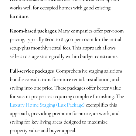
works well for occupied homes with good existing 
furniture.
Room-based packages
: Many companies offer per-room 
pricing, typically $600 to $1,500 per room for the initial 
setup plus monthly rental fees. This approach allows 
sellers to stage strategically within budget constraints.
Full-service packages
: Comprehensive staging solutions 
bundle consultation, furniture rental, installation, and 
styling into one price. These packages offer better value 
for vacant properties requiring complete furnishing. The 
Luxury Home Staging (Lux Package)
 exemplifies this 
approach, providing premium furniture, artwork, and 
styling for key living areas designed to maximize 
property value and buyer appeal.