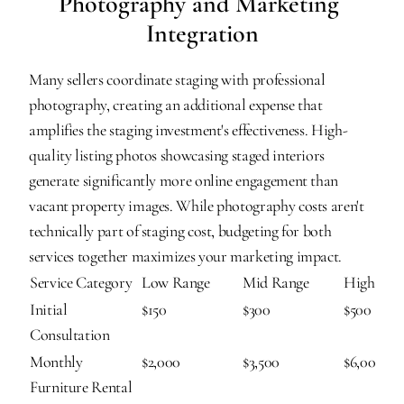
Photography and Marketing 
Integration
Many sellers coordinate staging with professional 
photography, creating an additional expense that 
amplifies the staging investment's effectiveness. High-
quality listing photos showcasing staged interiors 
generate significantly more online engagement than 
vacant property images. While photography costs aren't 
technically part of staging cost, budgeting for both 
services together maximizes your marketing impact.
Service Category
Low Range
Mid Range
High Ran
Initial 
$150
$300
$500
Consultation
Monthly 
$2,000
$3,500
$6,000
Furniture Rental