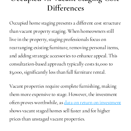
Differences
Occupied home staging presents a different cost structure 
than vacant property staging. When homeowners still 
live in the property, staging professionals focus on 
rearranging existing furniture, removing personal items, 
and adding strategic accessories to enhance appeal. This 
consultation-based approach typically costs $1,000 to 
$3,000, significantly less than full furniture rental.
Vacant properties require complete furnishing, making 
them more expensive to stage. However, the investment 
often proves worthwhile, as 
data on return on investment
shows vacant staged homes sell faster and for higher 
prices than unstaged vacant properties.