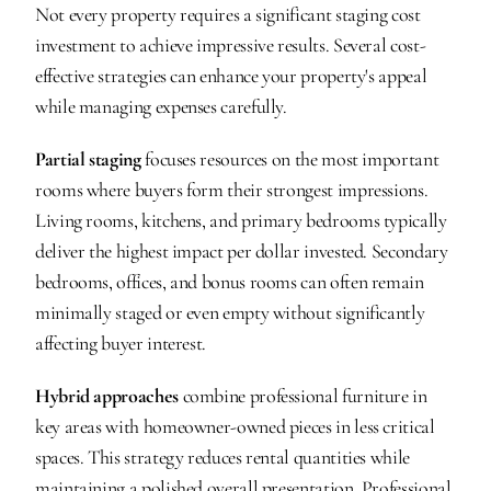
Not every property requires a significant staging cost 
investment to achieve impressive results. Several cost-
effective strategies can enhance your property's appeal 
while managing expenses carefully.
Partial staging
 focuses resources on the most important 
rooms where buyers form their strongest impressions. 
Living rooms, kitchens, and primary bedrooms typically 
deliver the highest impact per dollar invested. Secondary 
bedrooms, offices, and bonus rooms can often remain 
minimally staged or even empty without significantly 
affecting buyer interest.
Hybrid approaches
 combine professional furniture in 
key areas with homeowner-owned pieces in less critical 
spaces. This strategy reduces rental quantities while 
maintaining a polished overall presentation. Professional 