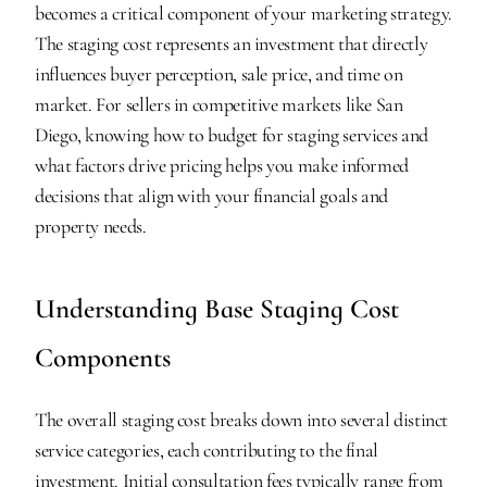
becomes a critical component of your marketing strategy. 
The staging cost represents an investment that directly 
influences buyer perception, sale price, and time on 
market. For sellers in competitive markets like San 
Diego, knowing how to budget for staging services and 
what factors drive pricing helps you make informed 
decisions that align with your financial goals and 
property needs.
Understanding Base Staging Cost 
Components
The overall staging cost breaks down into several distinct 
service categories, each contributing to the final 
investment. Initial consultation fees typically range from 