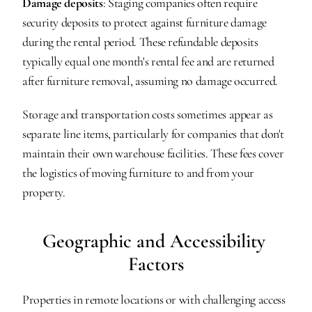
Damage deposits
: Staging companies often require 
security deposits to protect against furniture damage 
during the rental period. These refundable deposits 
typically equal one month's rental fee and are returned 
after furniture removal, assuming no damage occurred.
Storage and transportation costs sometimes appear as 
separate line items, particularly for companies that don't 
maintain their own warehouse facilities. These fees cover 
the logistics of moving furniture to and from your 
property.
Geographic and Accessibility 
Factors
Properties in remote locations or with challenging access 