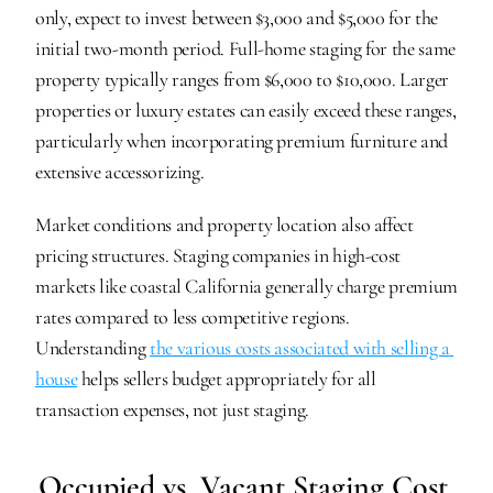
only, expect to invest between $3,000 and $5,000 for the 
initial two-month period. Full-home staging for the same 
property typically ranges from $6,000 to $10,000. Larger 
properties or luxury estates can easily exceed these ranges, 
particularly when incorporating premium furniture and 
extensive accessorizing.
Market conditions and property location also affect 
pricing structures. Staging companies in high-cost 
markets like coastal California generally charge premium 
rates compared to less competitive regions. 
Understanding 
the various costs associated with selling a 
house
 helps sellers budget appropriately for all 
transaction expenses, not just staging.
Occupied vs. Vacant Staging Cost 