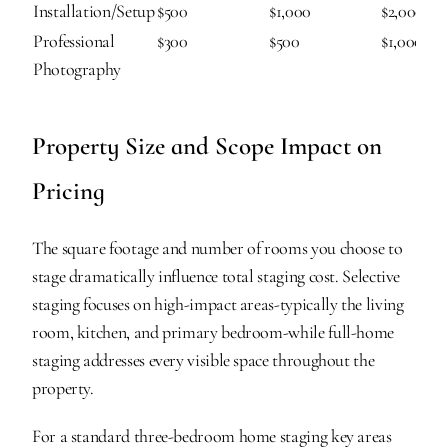
Installation/Setup
$500
$1,000
$2,000
Professional 
$300
$500
$1,000
Photography
Property Size and Scope Impact on 
Pricing
The square footage and number of rooms you choose to 
stage dramatically influence total staging cost. Selective 
staging focuses on high-impact areas-typically the living 
room, kitchen, and primary bedroom-while full-home 
staging addresses every visible space throughout the 
property.
For a standard three-bedroom home staging key areas 