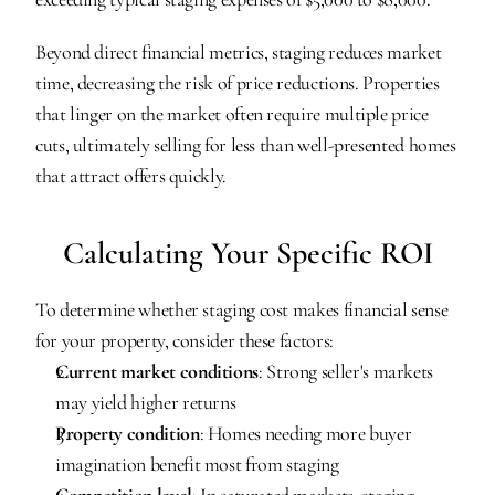
Beyond direct financial metrics, staging reduces market 
time, decreasing the risk of price reductions. Properties 
that linger on the market often require multiple price 
cuts, ultimately selling for less than well-presented homes 
that attract offers quickly.
Calculating Your Specific ROI
To determine whether staging cost makes financial sense 
for your property, consider these factors:
Current market conditions
: Strong seller's markets 
may yield higher returns
Property condition
: Homes needing more buyer 
imagination benefit most from staging
Competition level
: In saturated markets, staging 