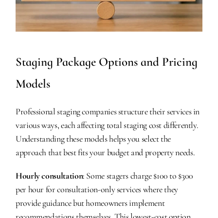
Staging Package Options and Pricing 
Models
Professional staging companies structure their services in 
various ways, each affecting total staging cost differently. 
Understanding these models helps you select the 
approach that best fits your budget and property needs.
Hourly consultation
: Some stagers charge $100 to $300 
per hour for consultation-only services where they 
provide guidance but homeowners implement 
recommendations themselves. This lowest-cost option 