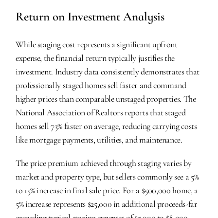
Return on Investment Analysis
While staging cost represents a significant upfront 
expense, the financial return typically justifies the 
investment. Industry data consistently demonstrates that 
professionally staged homes sell faster and command 
higher prices than comparable unstaged properties. The 
National Association of Realtors reports that staged 
homes sell 73% faster on average, reducing carrying costs 
like mortgage payments, utilities, and maintenance.
The price premium achieved through staging varies by 
market and property type, but sellers commonly see a 5% 
to 15% increase in final sale price. For a $500,000 home, a 
5% increase represents $25,000 in additional proceeds-far 
exceeding typical staging expenses of $5,000 to $8,000.