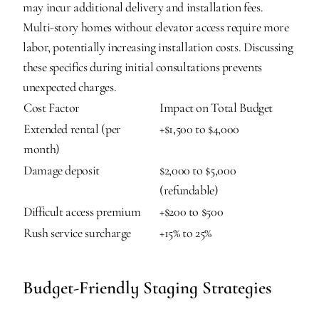
may incur additional delivery and installation fees. 
Multi-story homes without elevator access require more 
labor, potentially increasing installation costs. Discussing 
these specifics during initial consultations prevents 
unexpected charges.
Cost Factor
Impact on Total Budget
Extended rental (per 
+$1,500 to $4,000
month)
Damage deposit
$2,000 to $5,000 
(refundable)
Difficult access premium
+$200 to $500
Rush service surcharge
+15% to 25%
Budget-Friendly Staging Strategies