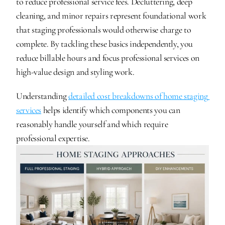
to reduce professional service fees. Decluttering, deep 
cleaning, and minor repairs represent foundational work 
that staging professionals would otherwise charge to 
complete. By tackling these basics independently, you 
reduce billable hours and focus professional services on 
high-value design and styling work.
Understanding 
detailed cost breakdowns of home staging 
services
 helps identify which components you can 
reasonably handle yourself and which require 
professional expertise.