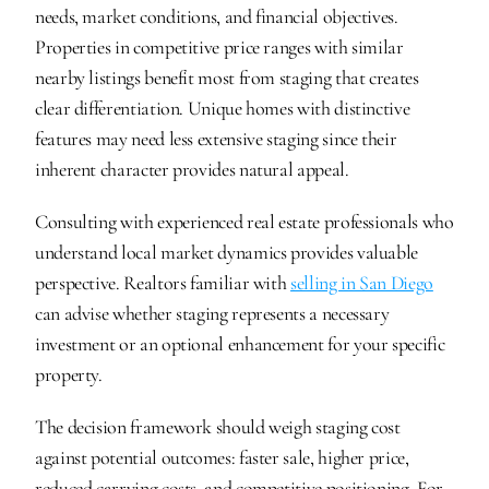
needs, market conditions, and financial objectives. 
Properties in competitive price ranges with similar 
nearby listings benefit most from staging that creates 
clear differentiation. Unique homes with distinctive 
features may need less extensive staging since their 
inherent character provides natural appeal.
Consulting with experienced real estate professionals who 
understand local market dynamics provides valuable 
perspective. Realtors familiar with 
selling in San Diego
can advise whether staging represents a necessary 
investment or an optional enhancement for your specific 
property.
The decision framework should weigh staging cost 
against potential outcomes: faster sale, higher price, 
reduced carrying costs, and competitive positioning. For 