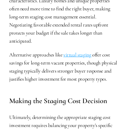
characteristics. Luxury homes and unique properties 
often need more time to find the right buyer, making 
long-term staging cost management essential. 
Negotiating favorable extended rental rates upfront 
protects your budget if the sale takes longer than 
anticipated.
Alternative approaches like 
virtual staging
 offer cost 
savings for long-term vacant properties, though physical 
staging typically delivers stronger buyer response and 
justifies higher investment for most property types.
Making the Staging Cost Decision
Ultimately, determining the appropriate staging cost 
investment requires balancing your property's specific 