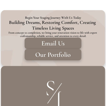
Begin Your Staging Journey With Us Today
Building Dreams, Restoring Comfort, Creating 
Timeless Living Spaces
From concept to completion, we bring your renovation vision to life with expert 
craftsmanship, reliable service, and attention to every detail.
Email Us
Our Portfolio