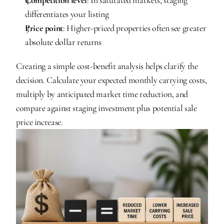
differentiates your listing
Price point
: Higher-priced properties often see greater 
absolute dollar returns
Creating a simple cost-benefit analysis helps clarify the 
decision. Calculate your expected monthly carrying costs, 
multiply by anticipated market time reduction, and 
compare against staging investment plus potential sale 
price increase.