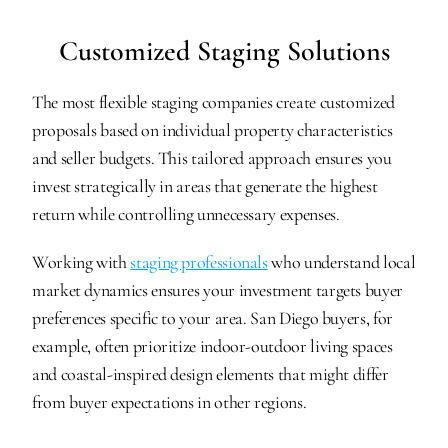
Customized Staging Solutions
The most flexible staging companies create customized 
proposals based on individual property characteristics 
and seller budgets. This tailored approach ensures you 
invest strategically in areas that generate the highest 
return while controlling unnecessary expenses.
Working with 
staging professionals
 who understand local 
market dynamics ensures your investment targets buyer 
preferences specific to your area. San Diego buyers, for 
example, often prioritize indoor-outdoor living spaces 
and coastal-inspired design elements that might differ 
from buyer expectations in other regions.