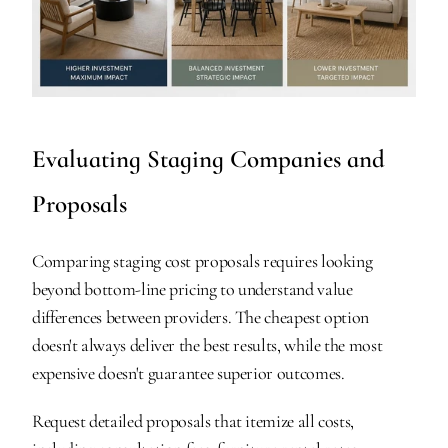
Evaluating Staging Companies and 
Proposals
Comparing staging cost proposals requires looking 
beyond bottom-line pricing to understand value 
differences between providers. The cheapest option 
doesn't always deliver the best results, while the most 
expensive doesn't guarantee superior outcomes.
Request detailed proposals that itemize all costs, 