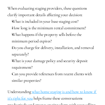
When evaluating staging providers, these questions 
clarify important details affecting your decision:
What is included in your base staging cost?
How long is the minimum rental commitment?
What happens if the property sells before the 
minimum period expires?
Do you charge for delivery, installation, and removal 
separately?
What is your damage policy and security deposit 
requirement?
Can you provide references from recent clients with 
similar properties?
Understanding 
what home staging is and how to know if 
it's right for you
 helps frame these conversations 
productively and ensures staging aligns with your selling 