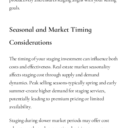
goals.
Seasonal and Market Timing 
Considerations
The timing of your staging investment can influence both 
costs and effectiveness. Real estate market seasonality 
affects staging cost through supply and demand 
dynamics. Peak selling seasons-typically spring and early 
summer-create higher demand for staging services, 
potentially leading to premium pricing or limited 
availability.
Staging during slower market periods may offer cost 