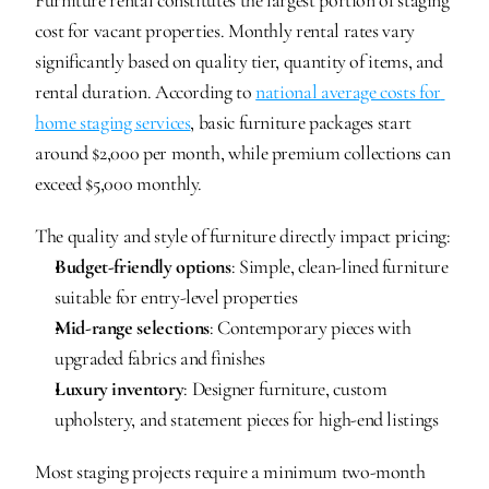
Furniture rental constitutes the largest portion of staging 
cost for vacant properties. Monthly rental rates vary 
significantly based on quality tier, quantity of items, and 
rental duration. According to 
national average costs for 
home staging services
, basic furniture packages start 
around $2,000 per month, while premium collections can 
exceed $5,000 monthly.
The quality and style of furniture directly impact pricing:
Budget-friendly options
: Simple, clean-lined furniture 
suitable for entry-level properties
Mid-range selections
: Contemporary pieces with 
upgraded fabrics and finishes
Luxury inventory
: Designer furniture, custom 
upholstery, and statement pieces for high-end listings
Most staging projects require a minimum two-month 