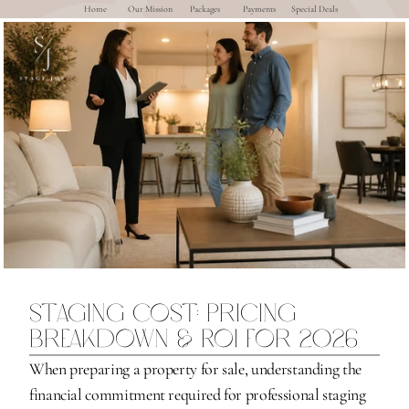
Home
Our Mission
Packages
Payments
Special Deals
Staging Cost: Pricing 
Breakdown & ROI for 2026
When preparing a property for sale, understanding the 
financial commitment required for professional staging 