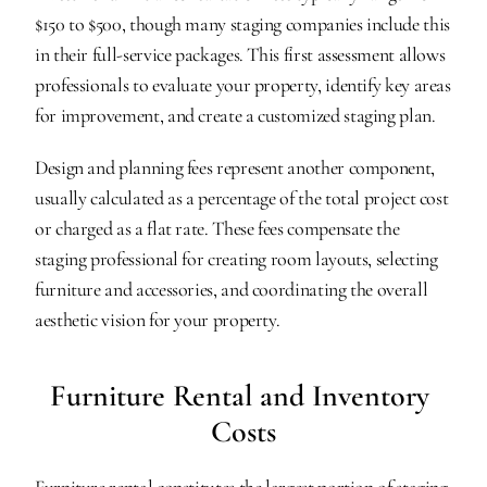
$150 to $500, though many staging companies include this 
in their full-service packages. This first assessment allows 
professionals to evaluate your property, identify key areas 
for improvement, and create a customized staging plan.
Design and planning fees represent another component, 
usually calculated as a percentage of the total project cost 
or charged as a flat rate. These fees compensate the 
staging professional for creating room layouts, selecting 
furniture and accessories, and coordinating the overall 
aesthetic vision for your property.
Furniture Rental and Inventory 
Costs