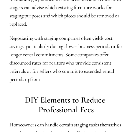
stagers can advise which existing furniture works for 
staging purposes and which pieces should be removed or 
replaced.
Negotiating with staging companies often yields cost 
savings, particularly during slower business periods or for 
longer rental commitments. Some companies offer 
discounted rates for realtors who provide consistent 
referrals or for sellers who commit to extended rental 
periods upfront.
DIY Elements to Reduce 
Professional Fees
Homeowners can handle certain staging tasks themselves 