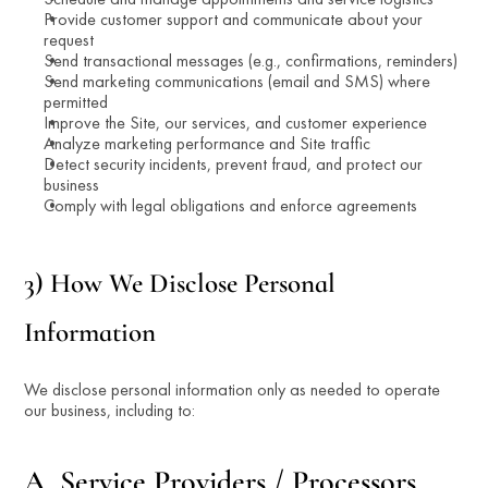
Provide customer support and communicate about your 
request
Send transactional messages (e.g., confirmations, reminders)
Send marketing communications (email and SMS) where 
permitted
Improve the Site, our services, and customer experience
Analyze marketing performance and Site traffic
Detect security incidents, prevent fraud, and protect our 
business
Comply with legal obligations and enforce agreements
3) How We Disclose Personal 
Information
We disclose personal information only as needed to operate 
our business, including to:
A. Service Providers / Processors