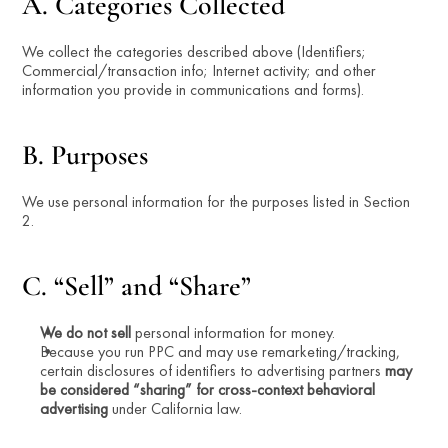
A. Categories Collected
We collect the categories described above (Identifiers; 
Commercial/transaction info; Internet activity; and other 
information you provide in communications and forms).
B. Purposes
We use personal information for the purposes listed in Section 
2.
C. “Sell” and “Share”
We do not sell
 personal information for money.
Because you run PPC and may use remarketing/tracking, 
certain disclosures of identifiers to advertising partners 
may 
be considered “sharing” for cross-context behavioral 
advertising
 under California law.