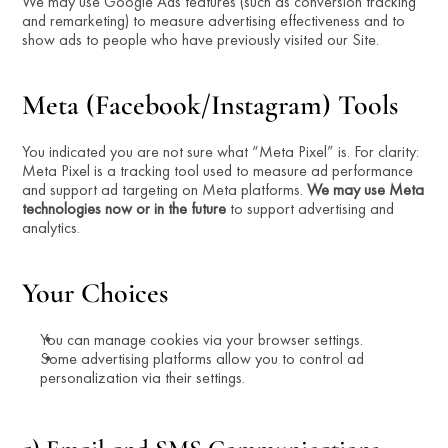
We may use Google Ads features (such as conversion tracking 
and remarketing) to measure advertising effectiveness and to 
show ads to people who have previously visited our Site.
Meta (Facebook/Instagram) Tools
You indicated you are not sure what “Meta Pixel” is. For clarity: 
Meta Pixel is a tracking tool used to measure ad performance 
and support ad targeting on Meta platforms. 
We may use Meta 
technologies now or in the future
 to support advertising and 
analytics.
Your Choices
You can manage cookies via your browser settings.
Some advertising platforms allow you to control ad 
personalization via their settings.