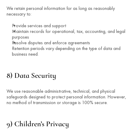
We retain personal information for as long as reasonably 
necessary to:
Provide services and support
Maintain records for operational, tax, accounting, and legal 
purposes
Resolve disputes and enforce agreements
Retention periods vary depending on the type of data and 
business need.
8) Data Security
We use reasonable administrative, technical, and physical 
safeguards designed to protect personal information. However, 
no method of transmission or storage is 100% secure.
9) Children’s Privacy