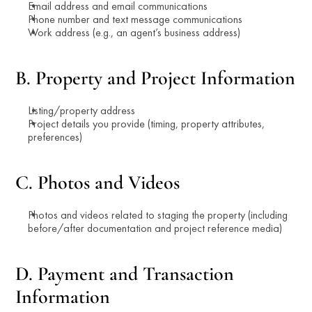
Email address and email communications
Phone number and text message communications
Work address (e.g., an agent’s business address)
B. Property and Project Information
Listing/property address
Project details you provide (timing, property attributes, 
preferences)
C. Photos and Videos
Photos and videos related to staging the property (including 
before/after documentation and project reference media)
D. Payment and Transaction 
Information