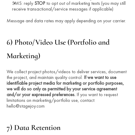
SMS: reply 
STOP
 to opt out of marketing texts (you may still 
receive transactional/service messages if applicable)
Message and data rates may apply depending on your carrier.
6) Photo/Video Use (Portfolio and 
Marketing)
We collect project photos/videos to deliver services, document 
the project, and maintain quality control. 
If we want to use 
identifiable project media for marketing or portfolio purposes, 
we will do so only as permitted by your service agreement 
and/or your expressed preferences.
 If you want to request 
limitations on marketing/portfolio use, contact: 
hello@stagejoy.com
7) Data Retention