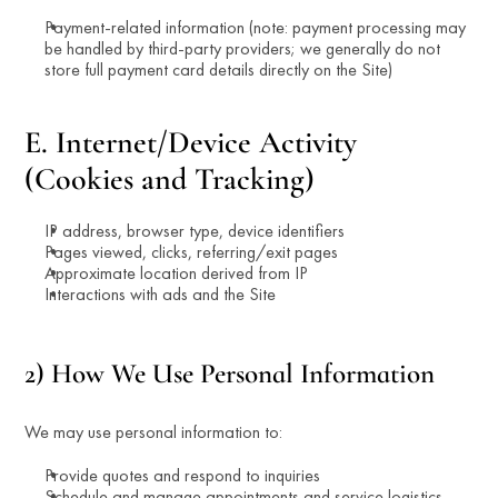
Payment-related information (note: payment processing may 
be handled by third-party providers; we generally do not 
store full payment card details directly on the Site)
E. Internet/Device Activity 
(Cookies and Tracking)
IP address, browser type, device identifiers
Pages viewed, clicks, referring/exit pages
Approximate location derived from IP
Interactions with ads and the Site
2) How We Use Personal Information
We may use personal information to:
Provide quotes and respond to inquiries
Schedule and manage appointments and service logistics