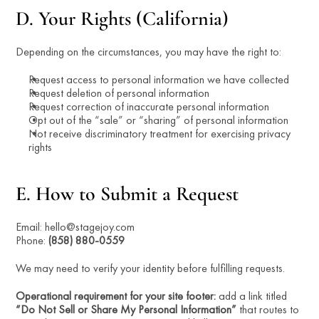
D. Your Rights (California)
Depending on the circumstances, you may have the right to:
Request access to personal information we have collected
Request deletion of personal information
Request correction of inaccurate personal information
Opt out of the “sale” or “sharing” of personal information
Not receive discriminatory treatment for exercising privacy 
rights
E. How to Submit a Request
Email: hello@stagejoy.com
Phone: 
(858) 880-0559
We may need to verify your identity before fulfilling requests.
Operational requirement for your site footer:
 add a link titled 
“Do Not Sell or Share My Personal Information”
 that routes to 