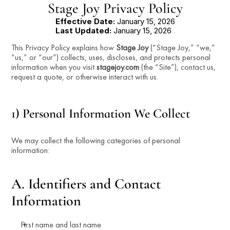
Stage Joy Privacy Policy
Effective Date:
 January 15, 2026
Last Updated:
 January 15, 2026
This Privacy Policy explains how 
Stage Joy
 (“Stage Joy,” “we,” 
“us,” or “our”) collects, uses, discloses, and protects personal 
information when you visit 
stagejoy.com
 (the “Site”), contact us, 
request a quote, or otherwise interact with us.
1) Personal Information We Collect
We may collect the following categories of personal 
information:
A. Identifiers and Contact 
Information
First name and last name