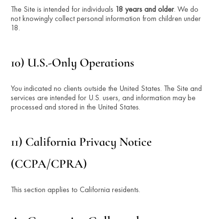
The Site is intended for individuals 
18 years and older
. We do 
not knowingly collect personal information from children under 
18.
10) U.S.-Only Operations
You indicated no clients outside the United States. The Site and 
services are intended for U.S. users, and information may be 
processed and stored in the United States.
11) California Privacy Notice 
(CCPA/CPRA)
This section applies to California residents.