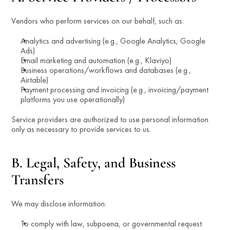
Vendors who perform services on our behalf, such as:
Analytics and advertising (e.g., Google Analytics, Google 
Ads)
Email marketing and automation (e.g., Klaviyo)
Business operations/workflows and databases (e.g., 
Airtable)
Payment processing and invoicing (e.g., invoicing/payment 
platforms you use operationally)
Service providers are authorized to use personal information 
only as necessary to provide services to us.
B. Legal, Safety, and Business 
Transfers
We may disclose information:
To comply with law, subpoena, or governmental request