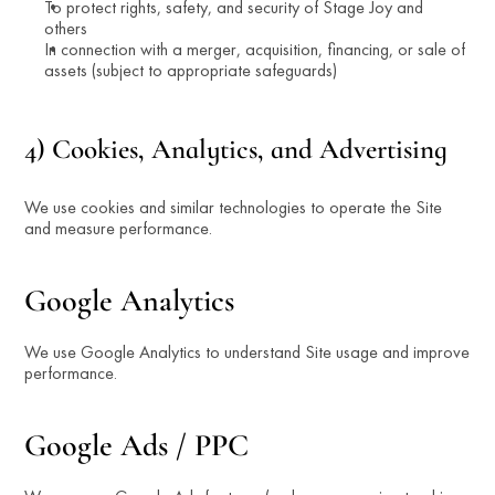
To protect rights, safety, and security of Stage Joy and 
others
In connection with a merger, acquisition, financing, or sale of 
assets (subject to appropriate safeguards)
4) Cookies, Analytics, and Advertising
We use cookies and similar technologies to operate the Site 
and measure performance.
Google Analytics
We use Google Analytics to understand Site usage and improve 
performance.
Google Ads / PPC