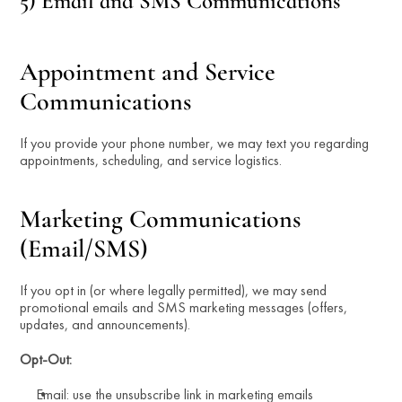
5) Email and SMS Communications
Appointment and Service 
Communications
If you provide your phone number, we may text you regarding 
appointments, scheduling, and service logistics.
Marketing Communications 
(Email/SMS)
If you opt in (or where legally permitted), we may send 
promotional emails and SMS marketing messages (offers, 
updates, and announcements).
Opt-Out:
Email: use the unsubscribe link in marketing emails